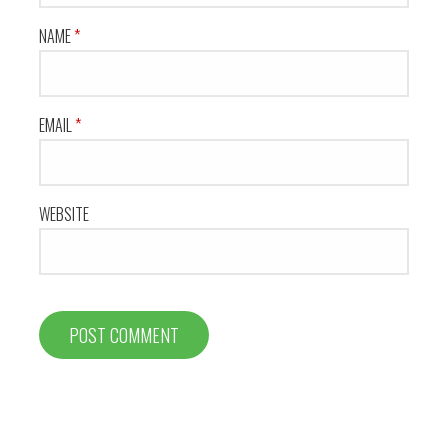
NAME
*
EMAIL
*
WEBSITE