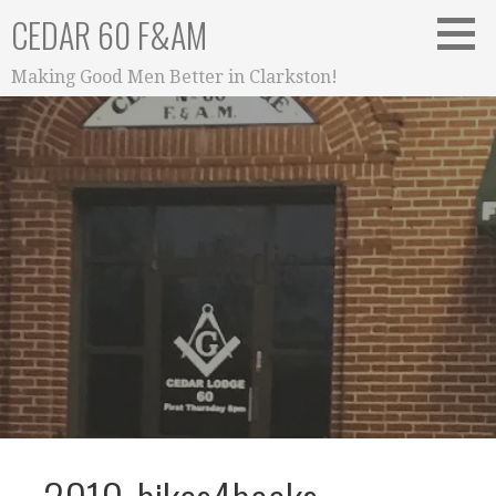
Skip
CEDAR 60 F&AM
to
content
Making Good Men Better in Clarkston!
Media