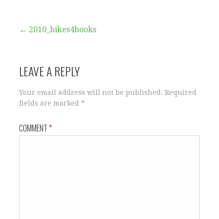
Post
← 2010_bikes4books
navigation
LEAVE A REPLY
Your email address will not be published.
Required
fields are marked
*
COMMENT
*