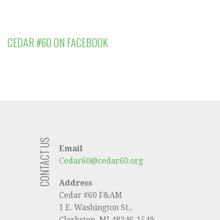
CEDAR #60 ON FACEBOOK
CONTACT US
Email
Cedar60@cedar60.org
Address
Cedar #60 F&AM
1 E. Washington St.,
Clarkston, MI 48346-1549