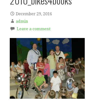
2010_bikes4books
December 29, 2016
admin
Leave a comment