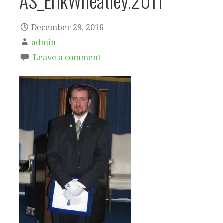
AS_ErikWheatley.2011
December 29, 2016
admin
Leave a comment