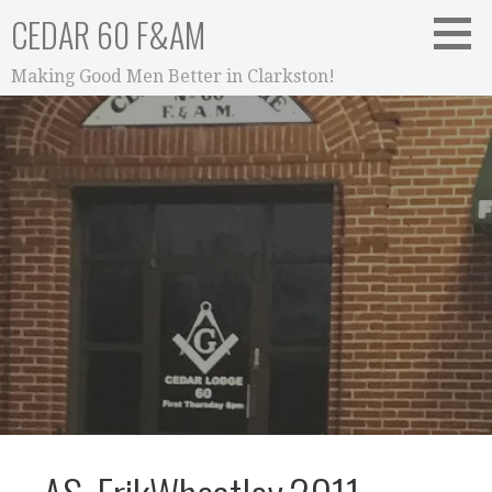
Skip
CEDAR 60 F&AM
to
content
Making Good Men Better in Clarkston!
Media