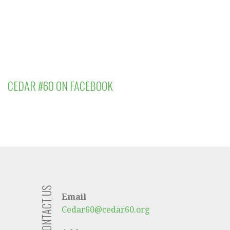
CEDAR #60 ON FACEBOOK
CONTACT US
Email
Cedar60@cedar60.org