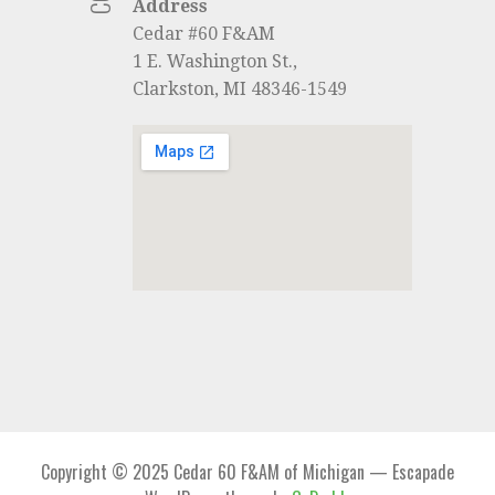
Address
Cedar #60 F&AM
1 E. Washington St.,
Clarkston, MI 48346-1549
Copyright © 2025 Cedar 60 F&AM of Michigan — Escapade