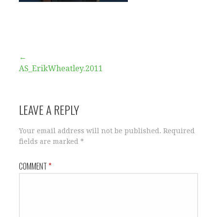
Post
←
AS_ErikWheatley.2011
navigation
LEAVE A REPLY
Your email address will not be published.
Required
fields are marked
*
COMMENT
*