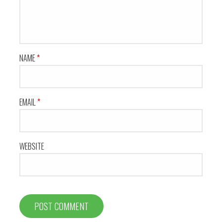
NAME
*
EMAIL
*
WEBSITE