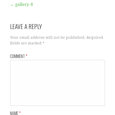
Post
← gallery-8
navigation
LEAVE A REPLY
Your email address will not be published.
Required
fields are marked
*
COMMENT
*
NAME
*