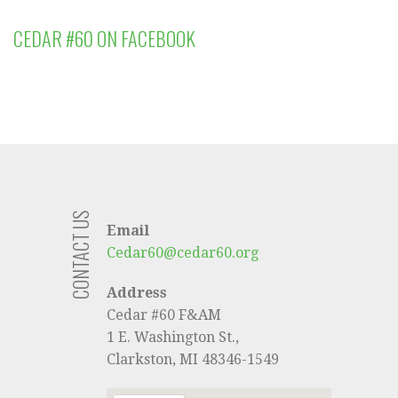
CEDAR #60 ON FACEBOOK
CONTACT US
Email
Cedar60@cedar60.org
Address
Cedar #60 F&AM
1 E. Washington St.,
Clarkston, MI 48346-1549