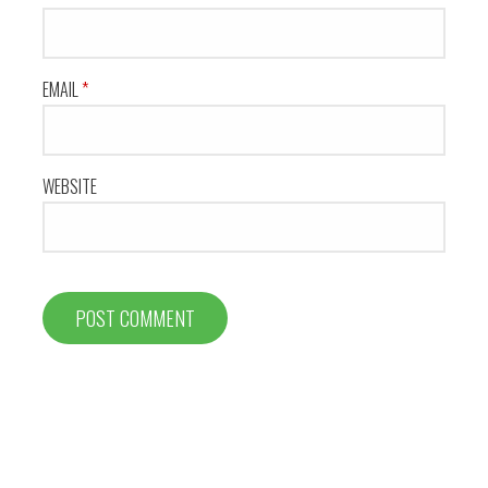
EMAIL
*
WEBSITE