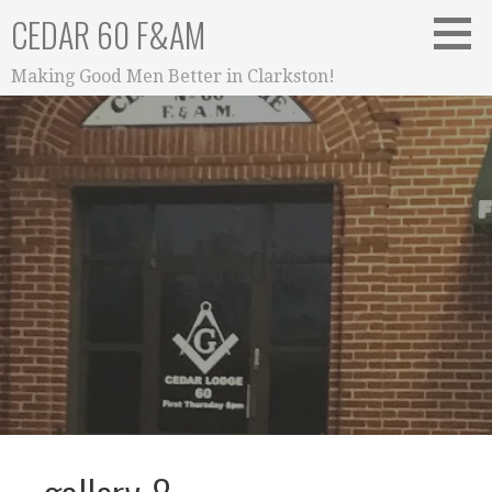
Skip
CEDAR 60 F&AM
to
content
Making Good Men Better in Clarkston!
Media