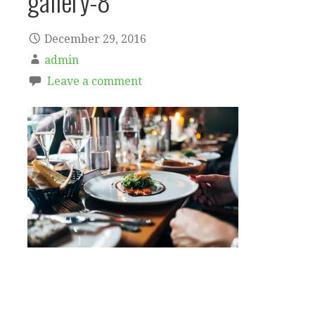
gallery-8
December 29, 2016
admin
Leave a comment