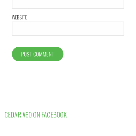
WEBSITE
CEDAR #60 ON FACEBOOK