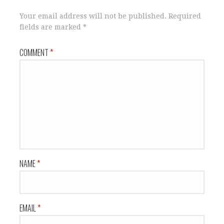
Your email address will not be published.
Required
fields are marked
*
COMMENT
*
NAME
*
EMAIL
*