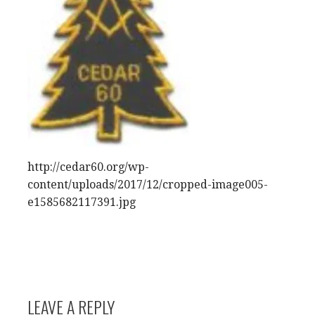
http://cedar60.org/wp-
content/uploads/2017/12/cropped-image005-
e1585682117391.jpg
LEAVE A REPLY