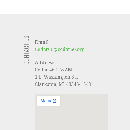
CONTACT US
Email
Cedar60@cedar60.org
Address
Cedar #60 F&AM
1 E. Washington St.,
Clarkston, MI 48346-1549