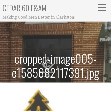
Skip
CEDAR 60 F&AM
to
content
Making Good Men Better in Clarkston!
cropped-image005-
e1585682117391.jpg