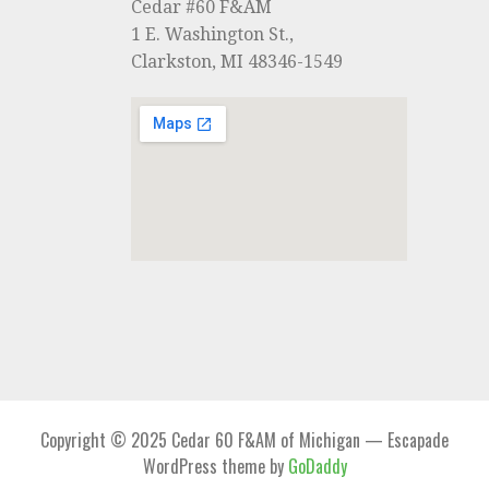
Cedar #60 F&AM
1 E. Washington St.,
Clarkston, MI 48346-1549
Copyright © 2025 Cedar 60 F&AM of Michigan — Escapade
WordPress theme by
GoDaddy