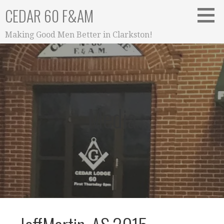
Skip
CEDAR 60 F&AM
to
content
Making Good Men Better in Clarkston!
Media