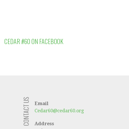
CEDAR #60 ON FACEBOOK
CONTACT US
Email
Cedar60@cedar60.org
Address