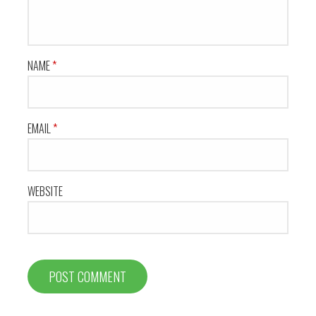
NAME
*
EMAIL
*
WEBSITE