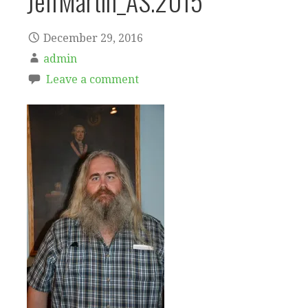
JeffMartin_AS.2015
December 29, 2016
admin
Leave a comment