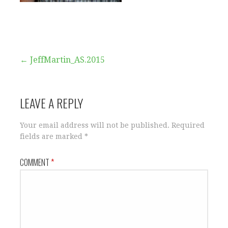
Post
← JeffMartin_AS.2015
navigation
LEAVE A REPLY
Your email address will not be published.
Required
fields are marked
*
COMMENT
*