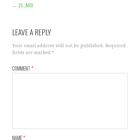
Post
← JS_MB
navigation
LEAVE A REPLY
Your email address will not be published.
Required
fields are marked
*
COMMENT
*
NAME
*