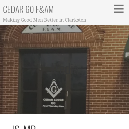
Skip
CEDAR 60 F&AM
to
content
Making Good Men Better in Clarkston!
Media