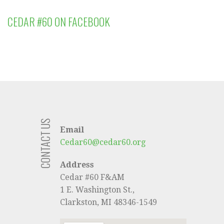
CEDAR #60 ON FACEBOOK
CONTACT US
Email
Cedar60@cedar60.org
Address
Cedar #60 F&AM
1 E. Washington St.,
Clarkston, MI 48346-1549