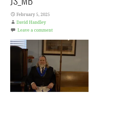
JS_MB
February 5, 2025
David Handley
Leave a comment