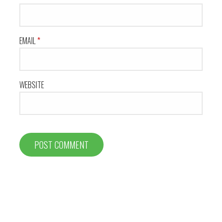
EMAIL
*
WEBSITE