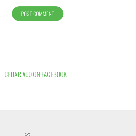
CEDAR #60 ON FACEBOOK