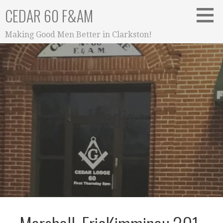
Skip
CEDAR 60 F&AM
to
content
Making Good Men Better in Clarkston!
Media