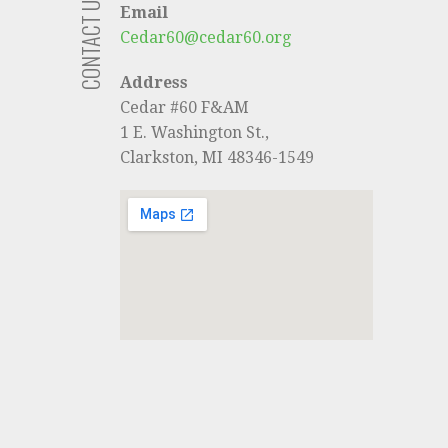
CONTACT US
Email
Cedar60@cedar60.org
Address
Cedar #60 F&AM
1 E. Washington St.,
Clarkston, MI 48346-1549