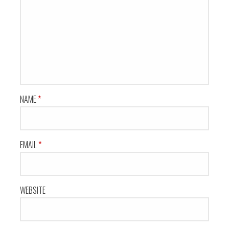
NAME
*
EMAIL
*
WEBSITE