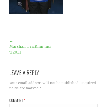
Post
←
Marshall_EricKimmina
navigation
u.2011
LEAVE A REPLY
Your email address will not be published.
Required
fields are marked
*
COMMENT
*