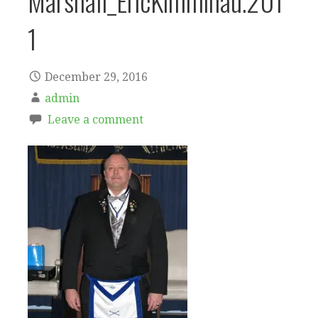
Marshall_EricKimminau.201
1
December 29, 2016
admin
Leave a comment