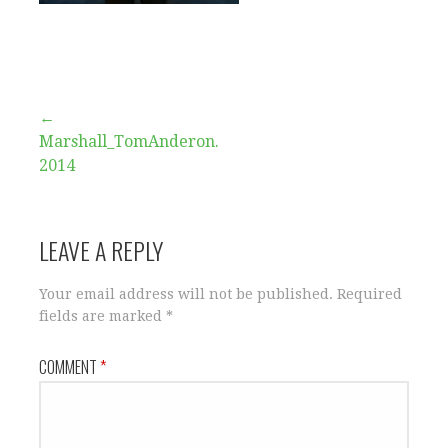
Post
←
Marshall_TomAnderon.
navigation
2014
LEAVE A REPLY
Your email address will not be published.
Required
fields are marked
*
COMMENT
*