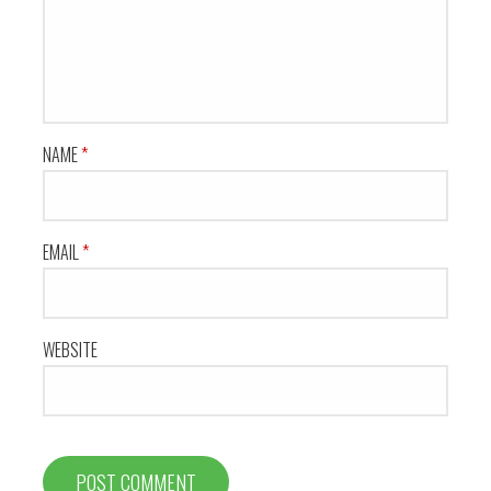
NAME
*
EMAIL
*
WEBSITE