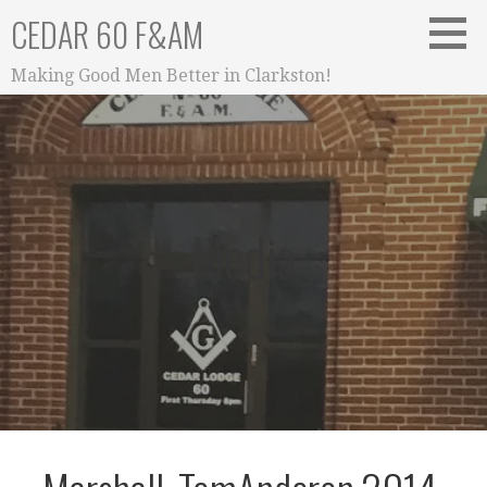
Skip
CEDAR 60 F&AM
to
content
Making Good Men Better in Clarkston!
Media