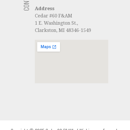
Address
Cedar #60 F&AM
1 E. Washington St.,
Clarkston, MI 48346-1549