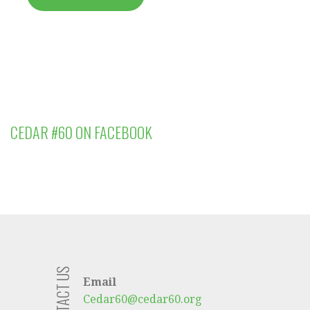
CEDAR #60 ON FACEBOOK
CONTACT US
Email
Cedar60@cedar60.org