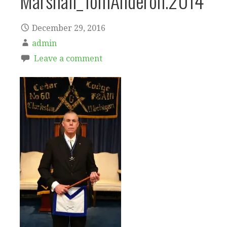
Marshall_TomAnderon.2014
December 29, 2016
admin
Leave a comment