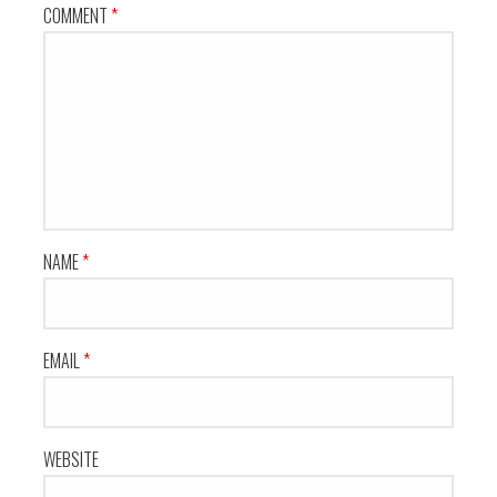
COMMENT
*
NAME
*
EMAIL
*
WEBSITE