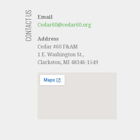
CONTACT US
Email
Cedar60@cedar60.org
Address
Cedar #60 F&AM
1 E. Washington St.,
Clarkston, MI 48346-1549