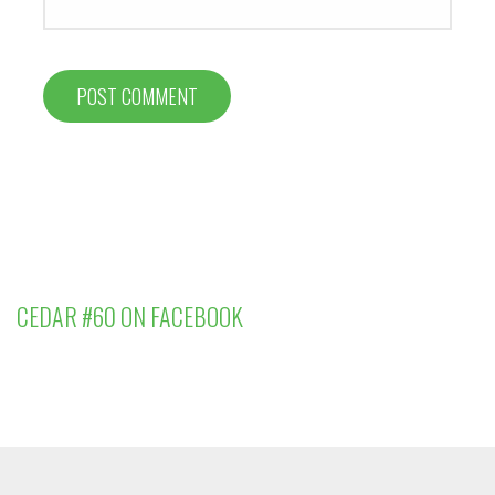
CEDAR #60 ON FACEBOOK