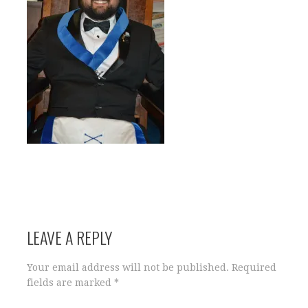
LEAVE A REPLY
Your email address will not be published.
Required
fields are marked
*