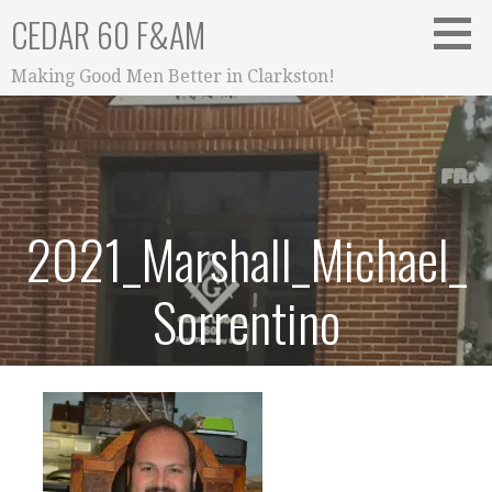
Skip
CEDAR 60 F&AM
to
content
Making Good Men Better in Clarkston!
2021_Marshall_Michael_
Sorrentino