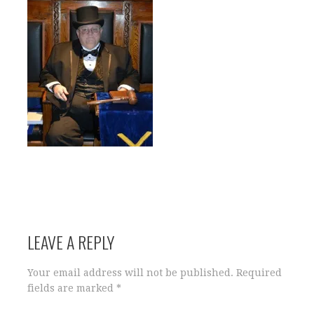
LEAVE A REPLY
Your email address will not be published.
Required
fields are marked
*