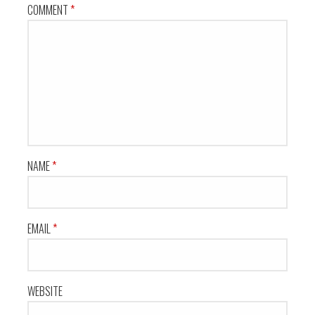
COMMENT
*
NAME
*
EMAIL
*
WEBSITE