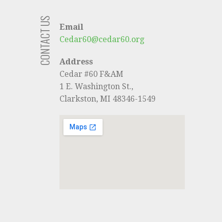
CONTACT US
Email
Cedar60@cedar60.org
Address
Cedar #60 F&AM
1 E. Washington St.,
Clarkston, MI 48346-1549