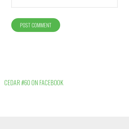
CEDAR #60 ON FACEBOOK