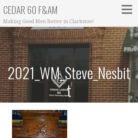
Skip
CEDAR 60 F&AM
to
content
Making Good Men Better in Clarkston!
2021_WM_Steve_Nesbit
t