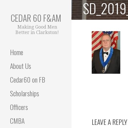
SD_2019_
Skip
to
CEDAR 60 F&AM
content
Making Good Men
Better in Clarkston!
Home
About Us
Cedar60 on FB
Scholarships
Officers
CMBA
LEAVE A REPLY