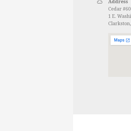
Address
Cedar #6
1 E. Washi
Clarkston