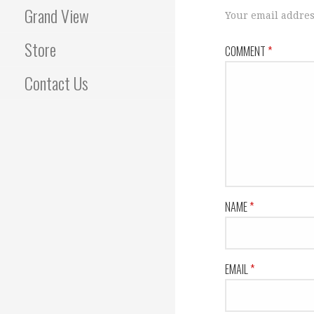
Grand View
Your email addres
Store
COMMENT
*
Contact Us
NAME
*
EMAIL
*