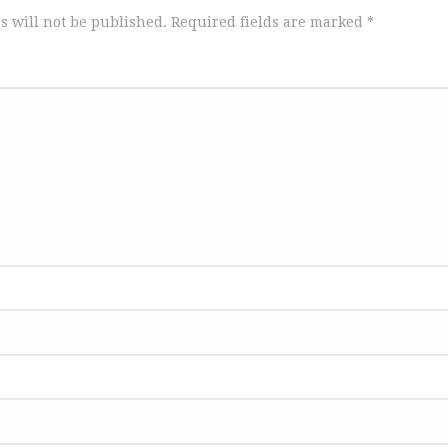
s will not be published.
Required fields are marked
*