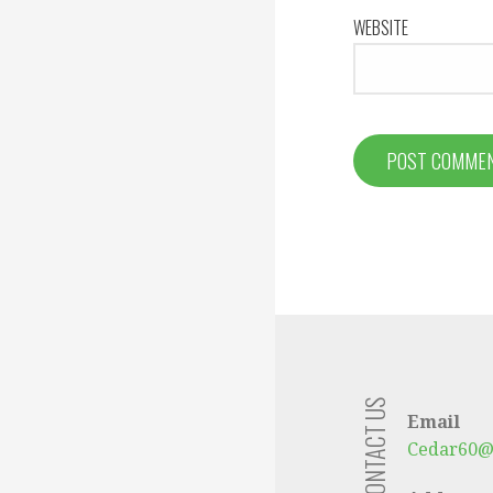
WEBSITE
CONTACT US
Email
Cedar60@