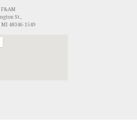
0 F&AM
ngton St.,
, MI 48346-1549