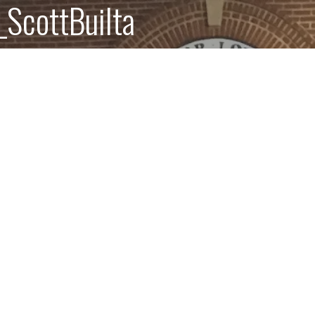
ScottBuilta