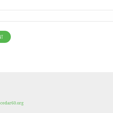
cedar60.org