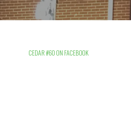
CEDAR #60 ON FACEBOOK