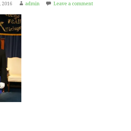
 2016
admin
Leave a comment