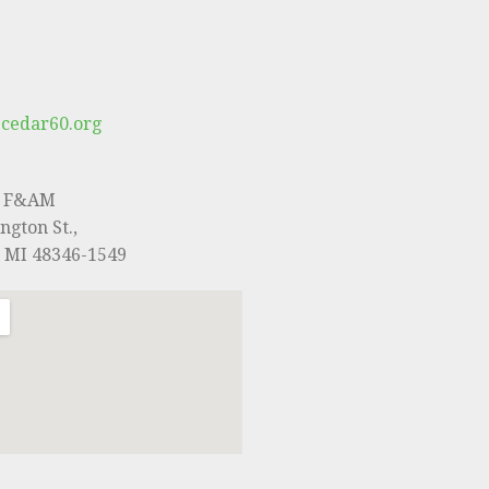
cedar60.org
0 F&AM
ngton St.,
, MI 48346-1549