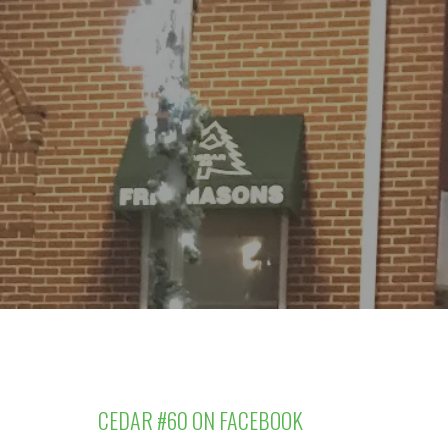
CEDAR #60 ON FACEBOOK