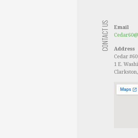
CONTACT US
Email
Cedar60@
Address
Cedar #6
1 E. Washi
Clarkston