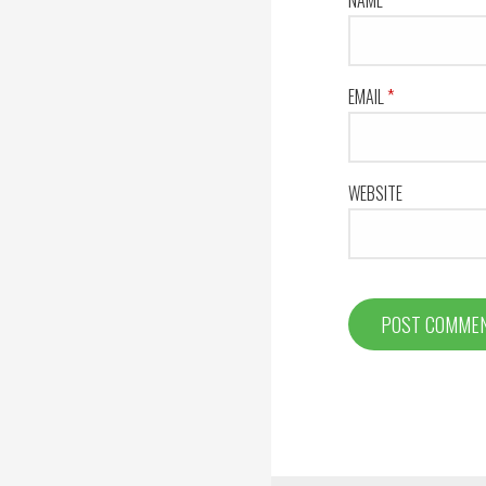
EMAIL
*
WEBSITE