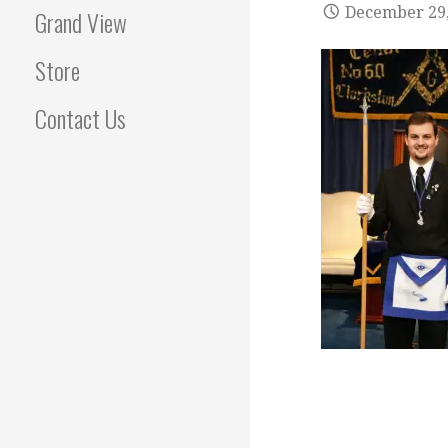
December 29,
Grand View
Store
Contact Us