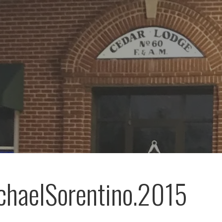
haelSorentino.2015