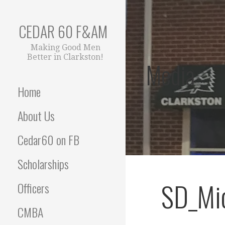
Skip
to
CEDAR 60 F&AM
content
Making Good Men
Better in Clarkston!
Media
Home
About Us
Cedar60 on FB
Scholarships
SD_Mic
Officers
CMBA