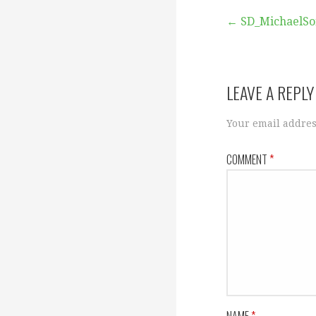
Post
← SD_MichaelSo
navigation
LEAVE A REPLY
Your email addres
COMMENT
*
NAME
*