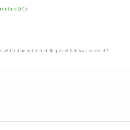
rentino.2015
s will not be published.
Required fields are marked
*